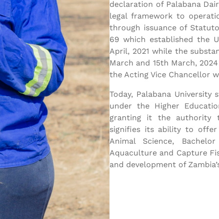
declaration of Palabana Dair
legal framework to operati
through issuance of Statut
69 which established the U
April, 2021 while the substa
March and 15th March, 2024
the Acting Vice Chancellor w
Today, Palabana University s
under the Higher Educatio
granting it the authority 
signifies its ability to of
Animal Science, Bachelor
Aquaculture and Capture Fis
and development of Zambia’s 