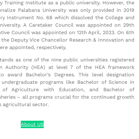
y Training Institute as a public university. However, the
onalize Palabana University was only provided in 2019
ory Instrument No. 68 which dissolved the College and
niversity. A Caretaker Council was appointed on 29th
ntive Council was appointed on 12th April, 2023. On 6th
 the Deputy Vice Chancellor Research & Innovation and
ere appointed, respectively.
tands as one of the nine public universities registered
n Authority (HEA) at level 7 of the HEA framework
to award Bachelor’s Degrees. This level designation
fer undergraduate programs like Bachelor of Science in
 of Agriculture with Education, and Bachelor of
heries – all programs crucial for the continued growth
agricultural sector.
About US