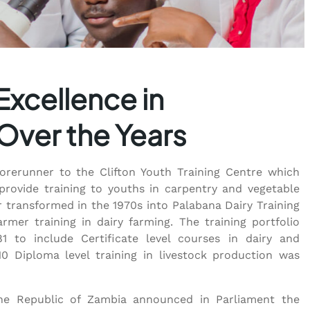
Excellence in
 Over the Years
forerunner to the Clifton Youth Training Centre which
provide training to youths in carpentry and vegetable
r transformed in the 1970s into Palabana Dairy Training
armer training in dairy farming. The training portfolio
1 to include Certificate level courses in dairy and
10 Diploma level training in livestock production was
 the Republic of Zambia announced in Parliament the