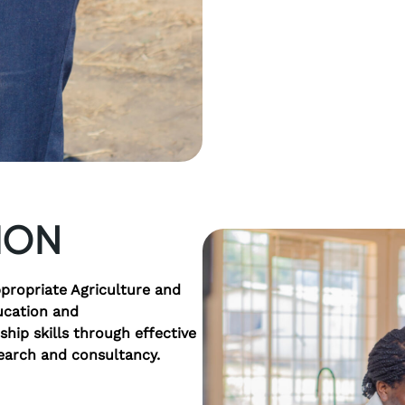
ION
propriate Agriculture and
ucation and
hip skills through effective
earch and consultancy.