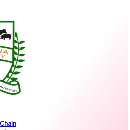
 Chain