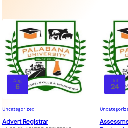
Aug
Jul
6
24
Uncategorized
Uncategoriz
Advert Registrar
Assessmen