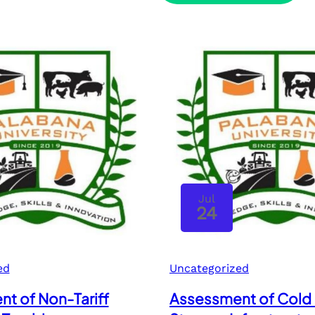
Jul
24
ed
Uncategorized
t of Non-Tariff
Assessment of Cold