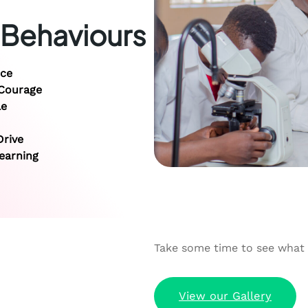
 Behaviours
ice
 Courage
le
rive
earning
Take some time to see what P
View our Gallery