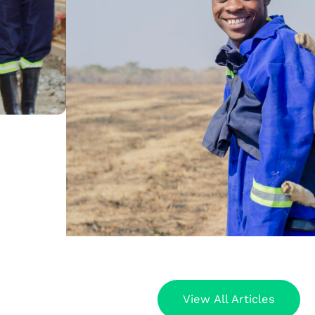
View All Articles