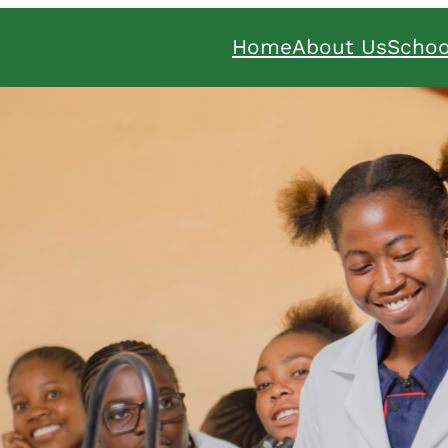
Home
About Us
Schoo