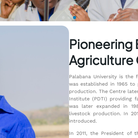
Pioneering 
Agriculture
Palabana University is the 
was established in 1965 to 
production. The Centre late
Institute (PDTI) providing f
was later expanded in 198
livestock production. In 20
introduced.
In 2011, the President of