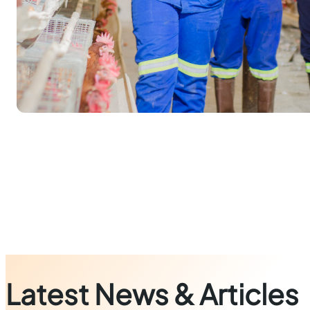
Latest News & Articles