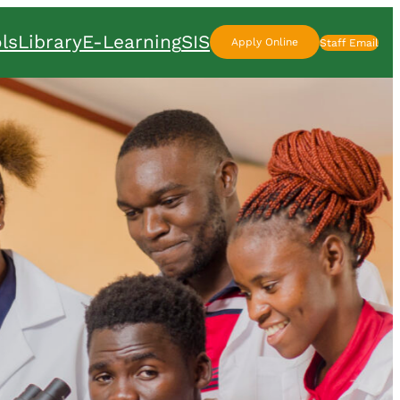
ls
Library
E-Learning
SIS
Apply Online
Staff Email