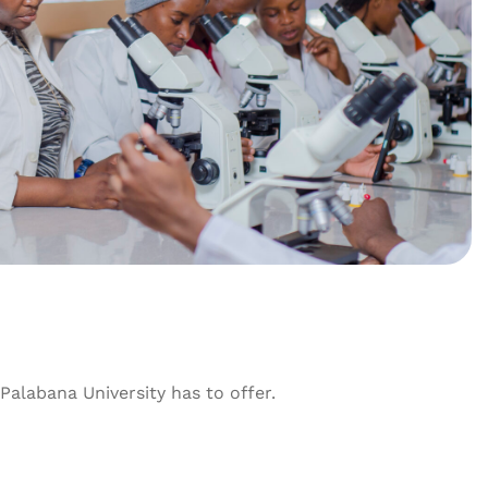
alabana University has to offer.