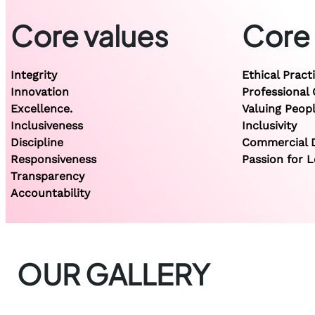
Core values
Core
Integrity
Ethical Pract
Innovation
Professional
Excellence.
Valuing Peop
Inclusiveness
Inclusivity
Discipline
Commercial D
Responsiveness
Passion for L
Transparency
Accountability
OUR GALLERY