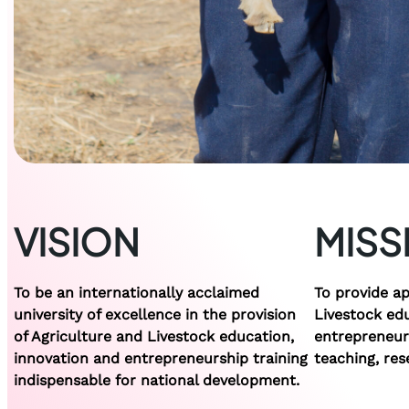
VISION
MISS
To be an internationally acclaimed
To provide ap
university of excellence in the provision
Livestock ed
of Agriculture and Livestock education,
entrepreneurs
innovation and entrepreneurship training
teaching, res
indispensable for national development.